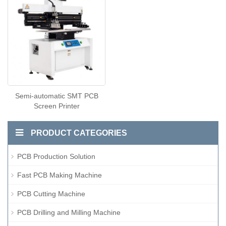
Semi-automatic SMT PCB
Screen Printer
PRODUCT CATEGORIES
PCB Production Solution
Fast PCB Making Machine
PCB Cutting Machine
PCB Drilling and Milling Machine