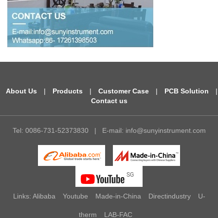
About Us
|
Products
|
Customer Case
|
PCB Solution
|
Contact us
Tel: 0086-731-52373830
|
E-mail:
info@sunyinstrument.com
Links:
Alibaba
Youtube
Made-in-China
Directindustry
U-
therm
LAB-FAC