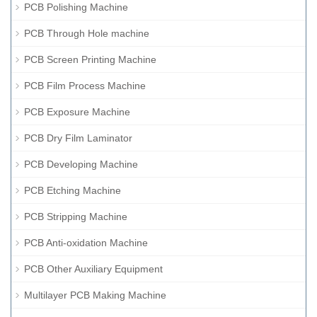
PCB Polishing Machine
PCB Through Hole machine
PCB Screen Printing Machine
PCB Film Process Machine
PCB Exposure Machine
PCB Dry Film Laminator
PCB Developing Machine
PCB Etching Machine
PCB Stripping Machine
PCB Anti-oxidation Machine
PCB Other Auxiliary Equipment
Multilayer PCB Making Machine