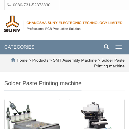
0086-731-52373830
CATEGORIES
Toggl
navig
Home
>
Products
>
SMT Assembly Machine
>
Solder Paste
Printing machine
Solder Paste Printing machine