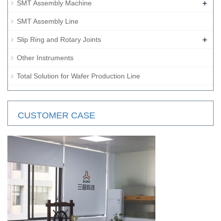
+
SMT Assembly Machine
SMT Assembly Line
+
Slip Ring and Rotary Joints
Other Instruments
Total Solution for Wafer Production Line
CUSTOMER CASE