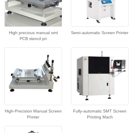
High precious manual smt
Semi-automatic Screen Printer
PCB stencil pri
High-Precision Manual Screen
Fully-automatic SMT Screen
Printer
Printing Mach