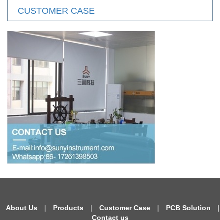
CUSTOMER CASE
About Us
|
Products
|
Customer Case
|
PCB Solution
|
Contact us