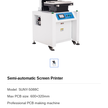
Semi-automatic Screen Printer
Model: SUNY-5088C
Max PCB size: 600×320mm
Professional PCB making machine