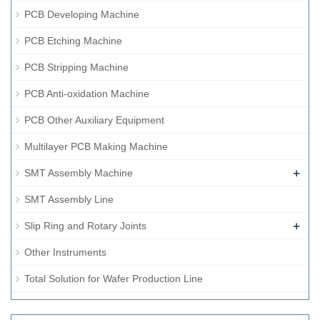
PCB Developing Machine
PCB Etching Machine
PCB Stripping Machine
PCB Anti-oxidation Machine
PCB Other Auxiliary Equipment
Multilayer PCB Making Machine
+
SMT Assembly Machine
SMT Assembly Line
+
Slip Ring and Rotary Joints
Other Instruments
Total Solution for Wafer Production Line