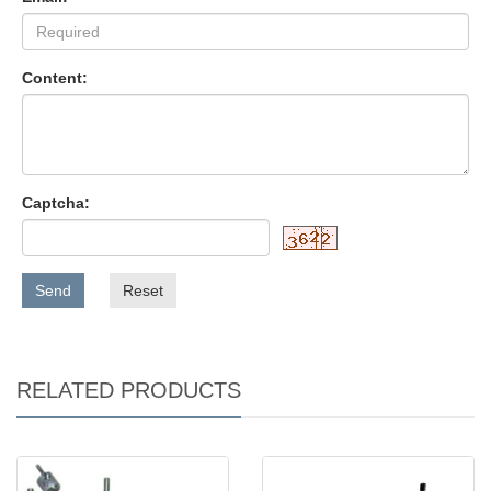
Content:
Captcha:
Send
Reset
RELATED PRODUCTS