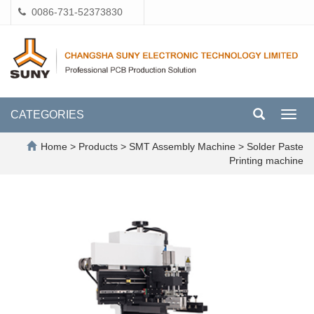
0086-731-52373830
CATEGORIES
Toggl
navig
Home
>
Products
>
SMT Assembly Machine
>
Solder Paste
Printing machine