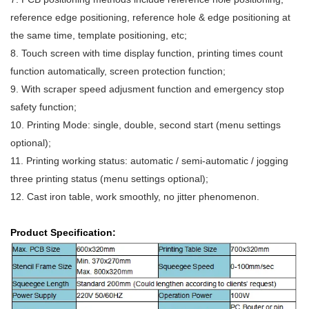
reference edge positioning, reference hole & edge positioning at
the same time, template positioning, etc;
8. Touch screen with time display function, printing times count
function automatically,
screen protection function;
9. With scraper speed adjusment function and emergency stop
safety function;
10. Printing Mode: single, double, second start (menu settings
optional);
11. Printing working status: automatic / semi-automatic / jogging
three printing status
(menu settings optional);
12. Cast iron table, work smoothly, no jitter phenomenon.
Product Specification: