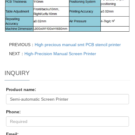
PREVIOUS：
High precious manual smt PCB stencil printer
NEXT：
High-Precision Manual Screen Printer
INQUIRY
Product name:
Phone:
Email: