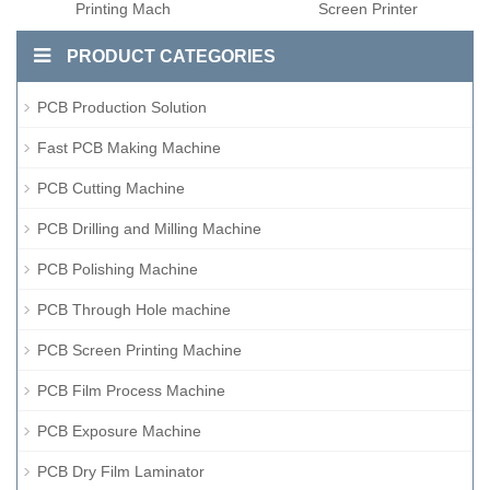
Printing Mach
Screen Printer
PRODUCT CATEGORIES
PCB Production Solution
Fast PCB Making Machine
PCB Cutting Machine
PCB Drilling and Milling Machine
PCB Polishing Machine
PCB Through Hole machine
PCB Screen Printing Machine
PCB Film Process Machine
PCB Exposure Machine
PCB Dry Film Laminator