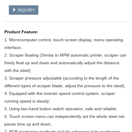
INQUIRY
Product Feature:
1. Microcomputer control, touch screen display, menu operating
interface;
2. Scraper floating (Similar to MPM automatic printer, scraper can
freely float up and down
and automatically adjust the distance
with the steel);
3. Scraper pressure adjustable (according to the length of the
different types of scraper
blade, adjust the pressure to the steel);
4. Equipped with the inverter speed control system, scraper
running speed is steady;
5. Using two-hand button switch operation, safe and reliable;
6. Touch screen menu can independently set the whole steel net
pause time up and down;
7. PCB positioning methods include reference hole positioning,