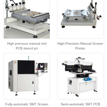
High precious manual smt
High-Precision Manual Screen
PCB stencil pri
Printer
Fully-automatic SMT Screen
Semi-automatic SMT PCB