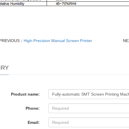
PREVIOUS：
High-Precision Manual Screen Printer
NE
IRY
Product name:
Phone:
Email: