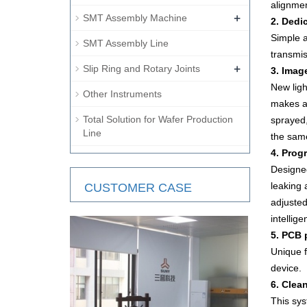
alignme
+
SMT Assembly Machine
2. Dedi
Simple a
SMT Assembly Line
transmi
+
Slip Ring and Rotary Joints
3. Imag
New ligh
Other Instruments
makes al
Total Solution for Wafer Production
sprayed,
Line
the sam
4. Prog
Designed
leaking 
CUSTOMER CASE
adjusted
intellig
5. PCB 
Unique f
device.
6. Clea
This sys