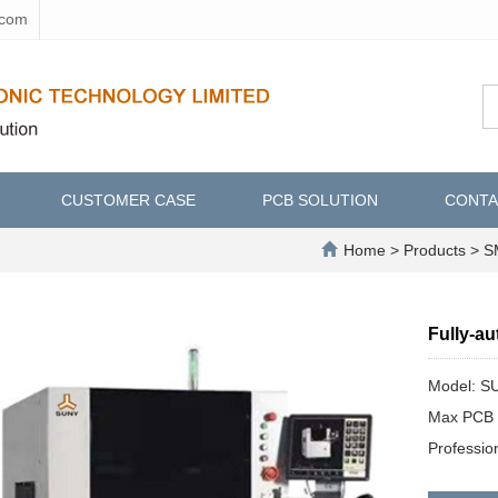
.com
CUSTOMER CASE
PCB SOLUTION
CONTA
Home
>
Products
>
SM
Fully-a
Model: S
Max PCB 
Professi