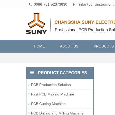
0086-731-52373830
info@sunyinstrument
HOME
ABOUT US
PRODUCTS
PRODUCT CATEGORIES
PCB Production Solution
Fast PCB Making Machine
PCB Cutting Machine
PCB Drilling and Milling Machine