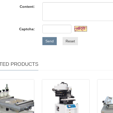
Content:
Captcha:
Send
Reset
TED PRODUCTS