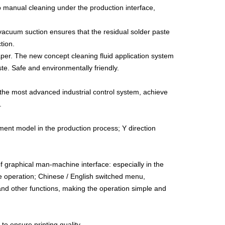
manual cleaning under the production interface,
vacuum suction ensures that the residual solder paste
tion.
per. The new concept cleaning fluid application system
te. Safe and environmentally friendly.
the most advanced industrial control system, achieve
.
ement model in the production process; Y direction
graphical man-machine interface: especially in the
 the operation; Chinese / English switched menu,
arm and other functions, making the operation simple and
 to ensure printing quality.