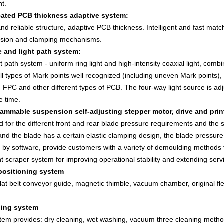
nt.
cated PCB thickness adaptive system:
nd reliable structure, adaptive PCB thickness. Intelligent and fast matc
ssion and clamping mechanisms.
e and light path system:
t path system - uniform ring light and high-intensity coaxial light, combi
l types of Mark points well recognized (including uneven Mark points), su
 FPC and other different types of PCB. The four-way light source is ad
e time.
rammable suspension self-adjusting stepper motor, drive and prin
 for the different front and rear blade pressure requirements and the stab
and the blade has a certain elastic clamping design, the blade pressure, 
 by software, provide customers with a variety of demoulding methods to
ent scraper system for improving operational stability and extending servic
positioning system
lat belt conveyor guide, magnetic thimble, vacuum chamber, original fl
ning system
tem provides: dry cleaning, wet washing, vacuum three cleaning metho