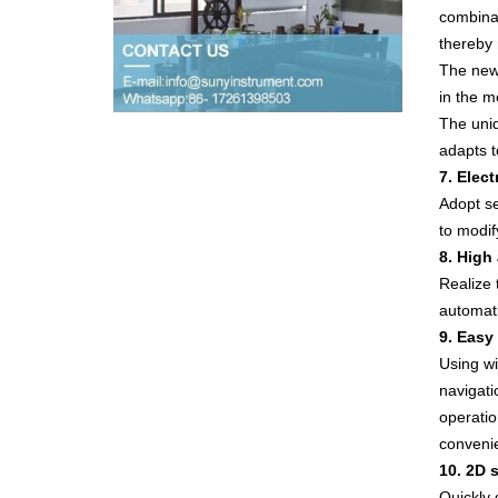
combinat
thereby 
The new 
in the m
The uniq
adapts t
7. Elec
Adopt se
to modif
8. High
Realize 
automati
9. Easy
Using wi
navigati
operatio
convenie
10. 2D 
Quickly d