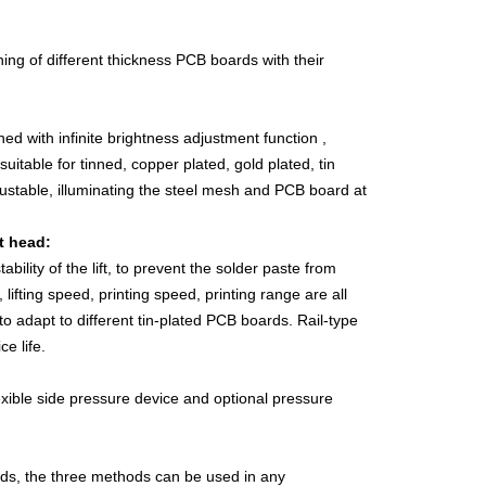
hing of different thickness PCB boards with their
ned with infinite brightness adjustment function ,
itable for tinned, copper plated, gold plated, tin
justable, illuminating the steel mesh and PCB board at
t head:
ility of the lift, to prevent the solder paste from
lifting speed, printing speed, printing range are all
 adapt to different tin-plated PCB boards. Rail-type
e life.
exible side pressure device and optional pressure
ds, the three methods can be used in any