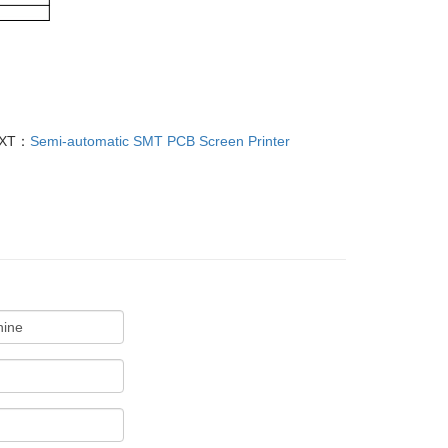
XT：
Semi-automatic SMT PCB Screen Printer