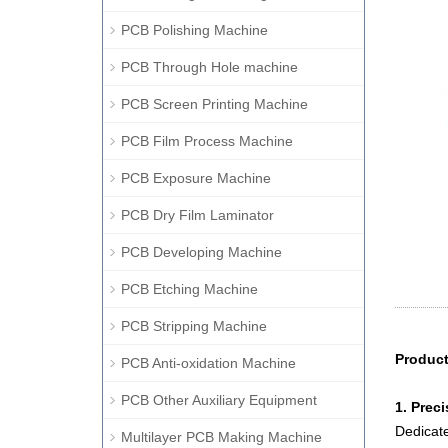
PCB Polishing Machine
PCB Through Hole machine
PCB Screen Printing Machine
PCB Film Process Machine
PCB Exposure Machine
PCB Dry Film Laminator
PCB Developing Machine
PCB Etching Machine
PCB Stripping Machine
Product
PCB Anti-oxidation Machine
PCB Other Auxiliary Equipment
1. Preci
Dedicate
Multilayer PCB Making Machine