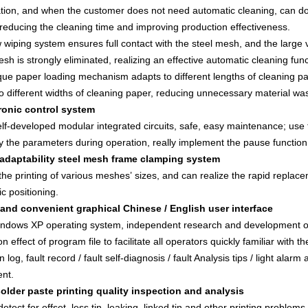
ion, and when the customer does not need automatic cleaning, can do 
reducing the cleaning time and improving production effectiveness.
wiping system ensures full contact with the steel mesh, and the large 
esh is strongly eliminated, realizing an effective automatic cleaning func
ue paper loading mechanism adapts to different lengths of cleaning pa
o different widths of cleaning paper, reducing unnecessary material was
tronic control system
lf-developed modular integrated circuits, safe, easy maintenance; use 
y the parameters during operation, really implement the pause function
 adaptability steel mesh frame clamping system
the printing of various meshes’ sizes, and can realize the rapid replac
c positioning.
 and convenient graphical Chinese / English user interface
ndows XP operating system, independent research and development of 
on effect of program file to facilitate all operators quickly familiar with
n log, fault record / fault self-diagnosis / fault Analysis tips / light al
nt.
solder paste printing quality inspection and analysis
etect for offset, less tin, leaking, linked tin and other printing problems,