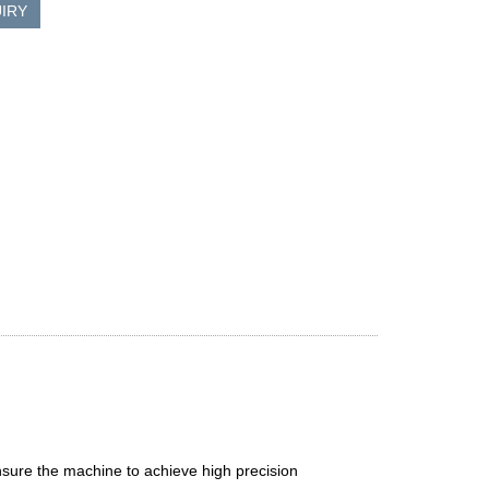
IRY
sure the machine to achieve high precision