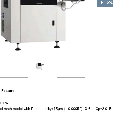
INQU
 Feature:
sion:
d math model with Repeatability±15μm (± 0.0005 ") @ 6 σ, Cp≥2.0. En