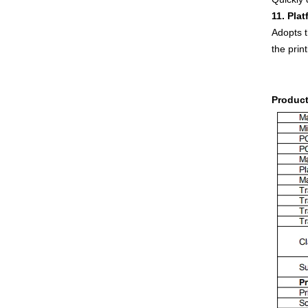
11. Pla
Adopts t
the prin
Product