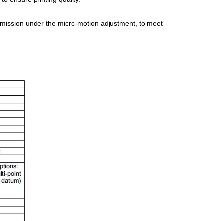
ansmission under the micro-motion adjustment, to meet