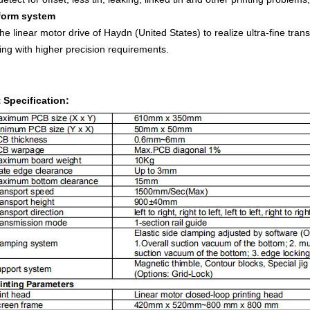
tform system
he linear motor drive of Haydn (United States) to realize ultra-fine tr
ting with higher precision requirements.
 Specification: