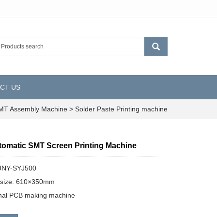
CT US
T Assembly Machine
>
Solder Paste Printing machine
utomatic SMT Screen Printing Machine
UNY-SYJ500
size: 610×350mm
onal PCB making machine