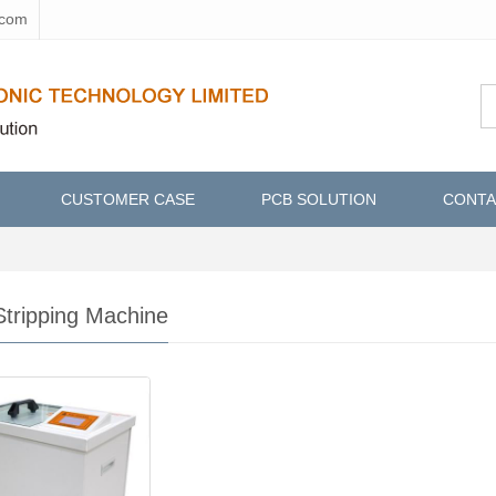
.com
CUSTOMER CASE
PCB SOLUTION
CONTA
tripping Machine