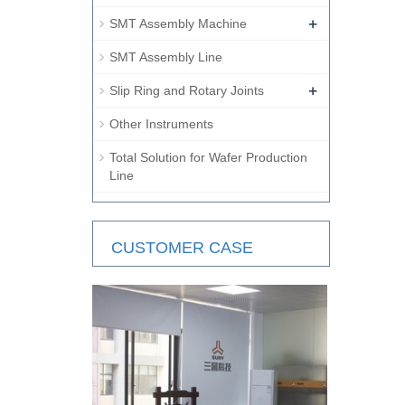
+
SMT Assembly Machine
SMT Assembly Line
+
Slip Ring and Rotary Joints
Other Instruments
Total Solution for Wafer Production
Line
CUSTOMER CASE