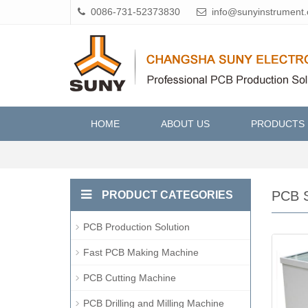
0086-731-52373830
info@sunyinstrument
HOME
ABOUT US
PRODUCTS
PCB S
PRODUCT CATEGORIES
PCB Production Solution
Fast PCB Making Machine
PCB Cutting Machine
PCB Drilling and Milling Machine