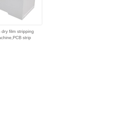
dry film stripping
chine,PCB strip