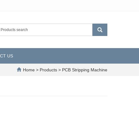
CT US
Home
>
Products
>
PCB Stripping Machine