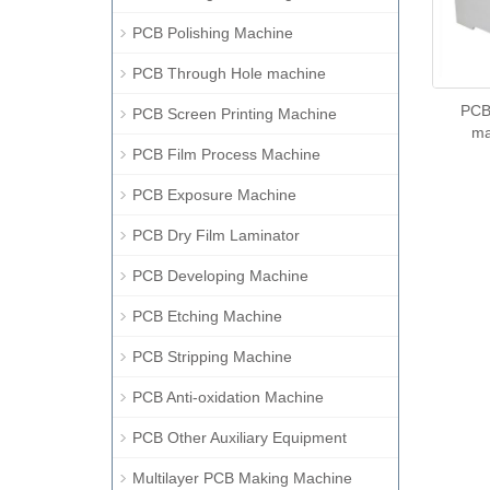
PCB Polishing Machine
PCB Through Hole machine
PCB 
PCB Screen Printing Machine
ma
PCB Film Process Machine
PCB Exposure Machine
PCB Dry Film Laminator
PCB Developing Machine
PCB Etching Machine
PCB Stripping Machine
PCB Anti-oxidation Machine
PCB Other Auxiliary Equipment
Multilayer PCB Making Machine