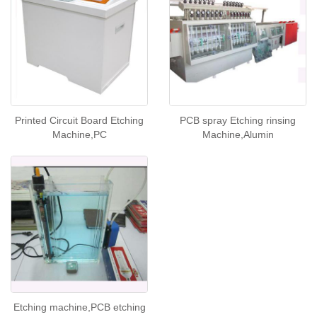
Printed Circuit Board Etching
PCB spray Etching rinsing
Machine,PC
Machine,Alumin
Etching machine,PCB etching