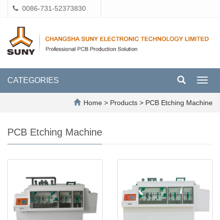
0086-731-52373830
CATEGORIES
Toggl
navig
Home
>
Products
>
PCB Etching Machine
PCB Etching Machine