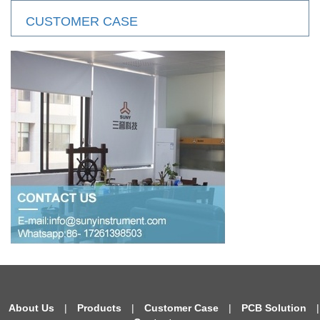
CUSTOMER CASE
About Us
|
Products
|
Customer Case
|
PCB Solution
|