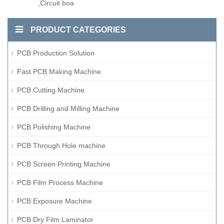
,Circuit boa
PRODUCT CATEGORIES
PCB Production Solution
Fast PCB Making Machine
PCB Cutting Machine
PCB Drilling and Milling Machine
PCB Polishing Machine
PCB Through Hole machine
PCB Screen Printing Machine
PCB Film Process Machine
PCB Exposure Machine
PCB Dry Film Laminator