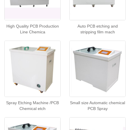
High Quality PCB Production
Auto PCB etching and
Line Chemica
stripping film mach
Spray Etching Machine /PCB
Small size Automatic chemical
Chemical etch
PCB Spray