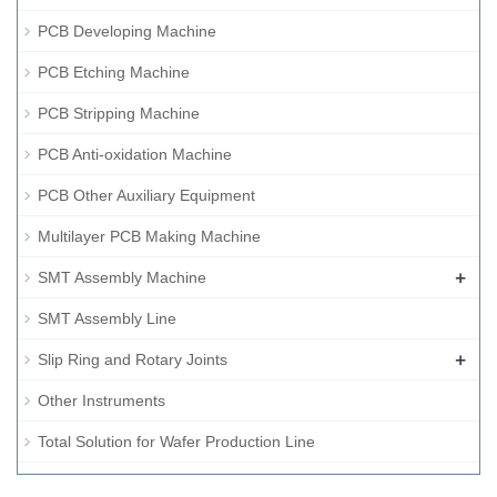
PCB Developing Machine
PCB Etching Machine
PCB Stripping Machine
PCB Anti-oxidation Machine
PCB Other Auxiliary Equipment
Multilayer PCB Making Machine
+
SMT Assembly Machine
SMT Assembly Line
+
Slip Ring and Rotary Joints
Other Instruments
Total Solution for Wafer Production Line