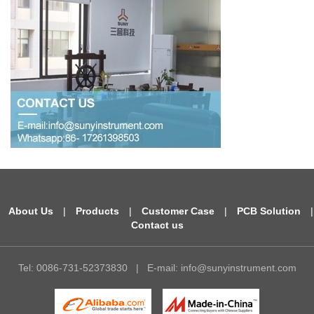
About Us
|
Products
|
Customer Case
|
PCB Solution
|
Contact us
Tel: 0086-731-52373830
|
E-mail:
info@sunyinstrument.com