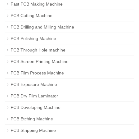
Fast PCB Making Machine
PCB Cutting Machine
PCB Drilling and Milling Machine
PCB Polishing Machine
PCB Through Hole machine
PCB Screen Printing Machine
PCB Film Process Machine
PCB Exposure Machine
PCB Dry Film Laminator
PCB Developing Machine
PCB Etching Machine
PCB Stripping Machine