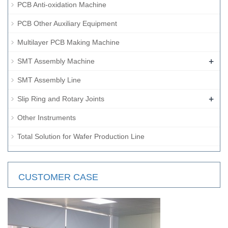
PCB Anti-oxidation Machine
PCB Other Auxiliary Equipment
Multilayer PCB Making Machine
+
SMT Assembly Machine
SMT Assembly Line
+
Slip Ring and Rotary Joints
Other Instruments
Total Solution for Wafer Production Line
CUSTOMER CASE