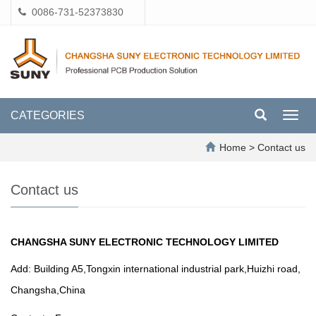
0086-731-52373830
CATEGORIES
Toggl
navig
Home
>
Contact us
Contact us
CHANGSHA SUNY ELECTRONIC TECHNOLOGY LIMITED
Add: Building A5,Tongxin international industrial park,Huizhi road,
Changsha,China