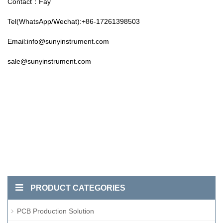
Contact：Fay
Tel(WhatsApp/Wechat):+86-17261398503
Email:info@sunyinstrument.com
sale@sunyinstrument.com
PRODUCT CATEGORIES
PCB Production Solution