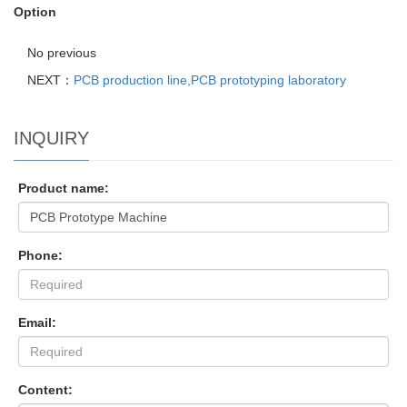
Option
No previous
NEXT：
PCB production line,PCB prototyping laboratory
INQUIRY
Product name:
Phone:
Email:
Content: