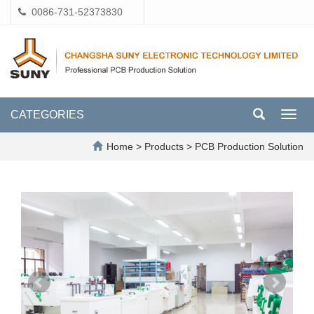
0086-731-52373830
CATEGORIES
Toggl
navig
Home
>
Products
>
PCB Production Solution