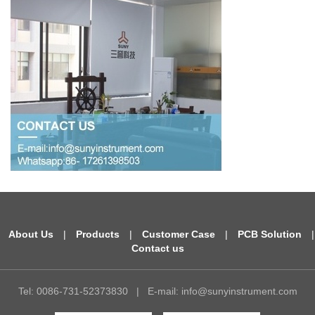
About Us
|
Products
|
Customer Case
|
PCB Solution
|
Contact us
Tel: 0086-731-52373830
|
E-mail:
info@sunyinstrument.com