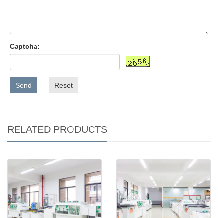
Captcha:
Send
Reset
RELATED PRODUCTS