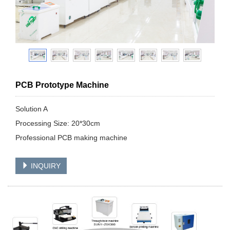
PCB Prototype Machine
Solution A
Processing Size: 20*30cm
Professional PCB making machine
INQUIRY