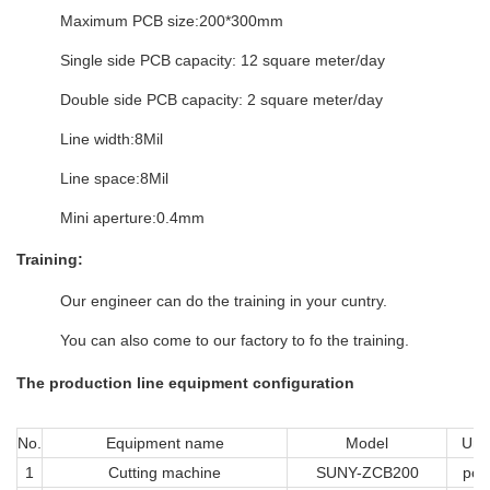
Maximum PCB size:200*300mm
Single side PCB capacity: 12 square meter/day
Double side PCB capacity: 2 square meter/day
Line width:8Mil
Line space:8Mil
Mini aperture:0.4mm
Training:
Our engineer can do the training in your cuntry.
You can also come to our factory to fo the training.
The production line equipment configuration
No.
Equipment name
Model
Unit
1
Cutting machine
SUNY-ZCB200
pcs