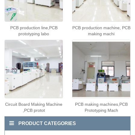
PCB production line,PCB
PCB production machine, PCB
prototyping labo
making machi
Circuit Board Making Machine
PCB making machines,PCB
,PCB protot
Prototyping Mach
PRODUCT CATEGORIES