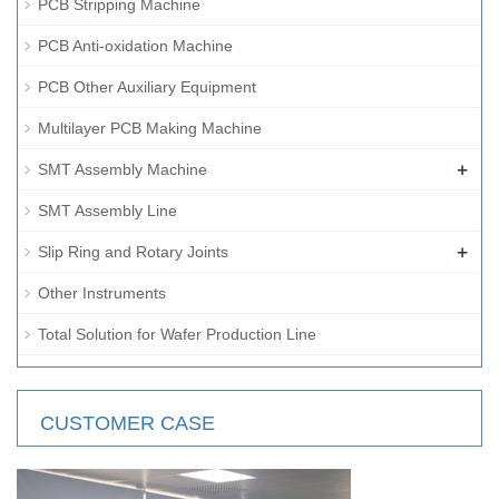
PCB Stripping Machine
PCB Anti-oxidation Machine
PCB Other Auxiliary Equipment
Multilayer PCB Making Machine
+
SMT Assembly Machine
SMT Assembly Line
+
Slip Ring and Rotary Joints
Other Instruments
Total Solution for Wafer Production Line
CUSTOMER CASE