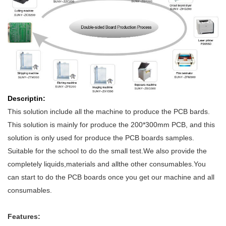
D
escriptin
:
This solution include all the machine to produce the PCB bards.
This solution is mainly for produce the 200*300mm PCB, and this
solution is only used for produce the PCB boards samples.
Suitable for the school to do the small test.We also provide the
completely liquids,materials and allthe other consumables.You
can start to do the PCB boards once you get our machine and all
consumables.
Features: