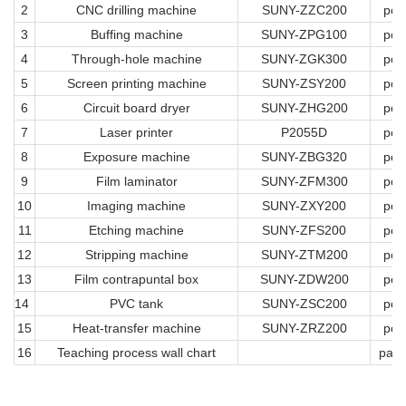
2
CNC drilling machine
SUNY-ZZC200
pcs
3
Buffing machine
SUNY-ZPG100
pcs
4
Through-hole machine
SUNY-ZGK300
pcs
5
Screen printing machine
SUNY-ZSY200
pcs
6
Circuit board dryer
SUNY-ZHG200
pcs
7
Laser printer
P2055D
pcs
8
Exposure machine
SUNY-ZBG320
pcs
9
Film laminator
SUNY-ZFM300
pcs
10
Imaging machine
SUNY-ZXY200
pcs
11
Etching machine
SUNY-ZFS200
pcs
12
Stripping machine
SUNY-ZTM200
pcs
13
Film contrapuntal box
SUNY-ZDW200
pcs
14
PVC tank
SUNY-ZSC200
pcs
15
Heat-transfer machine
SUNY-ZRZ200
pcs
16
Teaching process wall chart
pag