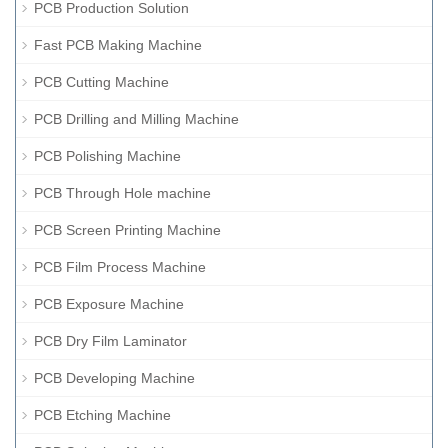
PCB Production Solution
Fast PCB Making Machine
PCB Cutting Machine
PCB Drilling and Milling Machine
PCB Polishing Machine
PCB Through Hole machine
PCB Screen Printing Machine
PCB Film Process Machine
PCB Exposure Machine
PCB Dry Film Laminator
PCB Developing Machine
PCB Etching Machine