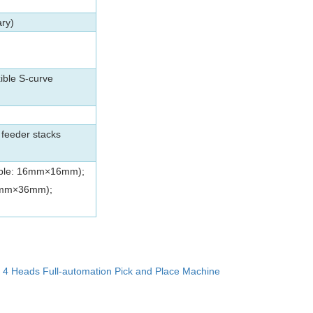
ary)
ible S-curve
feeder stacks
able: 16mm×16mm);
36mm×36mm);
：
4 Heads Full-automation Pick and Place Machine