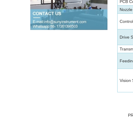
PCB C
Nozzle
Contro
Drive 
Transm
Feedin
Vision
P