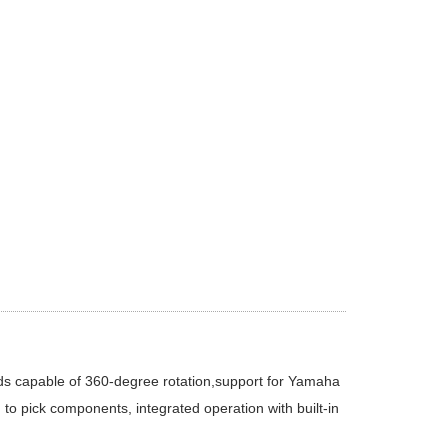
ds capable of 360-degree rotation,support for Yamaha
to pick components, integrated operation with built-in