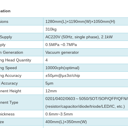
cation
ions
1280mm(L)×1190mm(W)×1050mm(H)
310kg
Supply
AC220V (50Hz, single phase), 2.1kW
ply
0.5MPa
~
0.7
MPa
 Generation
Vacuum generator
ng Head Quantity
4
ng Speed
10000cph(optimal)
ng Accuracy
±50μm@μ±3σ/chip
l Accuracy
5μm
ent Height
12mm
0201/0402/0603
5050/SOT/SOP/QFP/QFN/B
～
nent Type
(resistor/capacitor/diode/triode/LED/IC, etc.)
ickness
0.6mm~3.5mm
ze
400mm(L)×350mm(W)