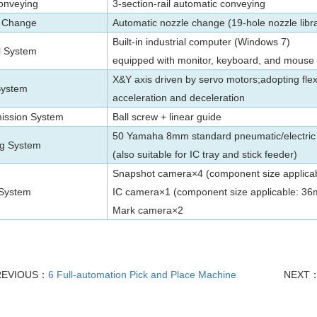
onveying
3-section-rail automatic conveying
 Change
Automatic nozzle change (19-hole nozzle libr
Built-in industrial computer (Windows 7)
l System
equipped with monitor, keyboard, and mouse
X&Y
axis
driven by servo motors;adopting flex
System
acceleration and deceleration
ission System
Ball screw + linear guide
50 Yamaha 8mm standard pneumatic/electric 
g System
(also suitable for IC tray and stick feeder)
Snapshot camera×4 (component size applic
 System
IC camera×1 (component size applicable: 
Mark camera×2
REVIOUS：
6 Full-automation Pick and Place Machine
NEXT