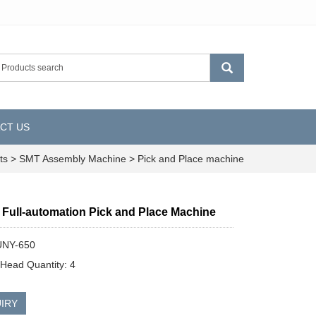
CT US
ts
>
SMT Assembly Machine
>
Pick and Place machine
 Full-automation Pick and Place Machine
UNY-650
Head Quantity: 4
IRY