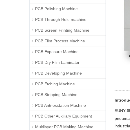
PCB Polishing Machine
PCB Through Hole machine
PCB Screen Printing Machine
PCB Film Process Machine
PCB Exposure Machine
PCB Dry Film Laminator
PCB Developing Machine
PCB Etching Machine
PCB Stripping Machine
Introdu
PCB Anti-oxidation Machine
SUNY
-6
PCB Other Auxiliary Equipment
pneumati
industri
Multilayer PCB Making Machine