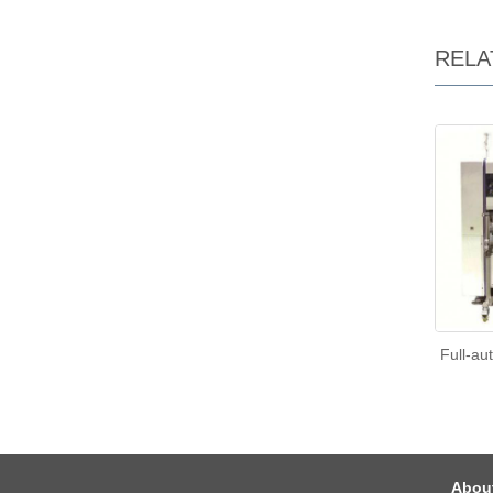
RELA
Full-au
Abou