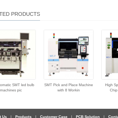
TED PRODUCTS
tomatic SMT led bulb
SMT Pick and Place Machine
High S
machines pic
with 8 Workin
Chip
t Us
|
Products
|
Customer Case
|
PCB Solution
|
Cont