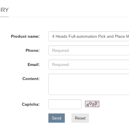
IRY
Product name:
Phone:
Email:
Content:
Captcha:
Send
Reset