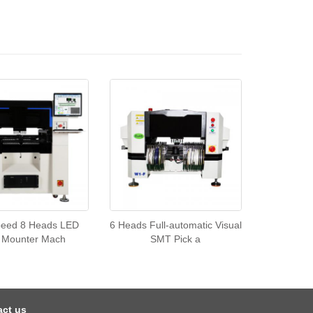
peed 8 Heads LED
6 Heads Full-automatic Visual
 Mounter Mach
SMT Pick a
act us