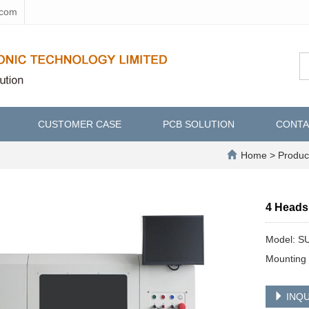
.com
CUSTOMER CASE
PCB SOLUTION
CONTA
Home
>
Produc
4 Heads
Model: S
Mounting 
INQU