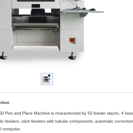
ction
50 Pick and Place Machine is characterized by 50 feeder stacks, 4 hea
c feeders ,stick feeders with tubular components, automatic correction 
al computer.