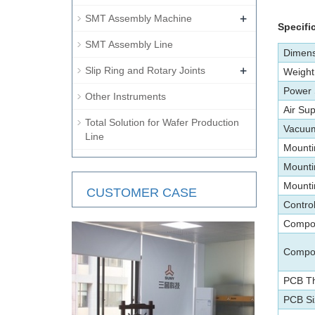
+
SMT Assembly Machine
Specifi
SMT Assembly Line
Dimens
+
Slip Ring and Rotary Joints
Weight
Power
Other Instruments
Air Sup
Total Solution for Wafer Production
Vacuum
Line
Mounti
Mounti
Mounti
CUSTOMER CASE
Contro
Compon
Compo
PCB Th
PCB Si