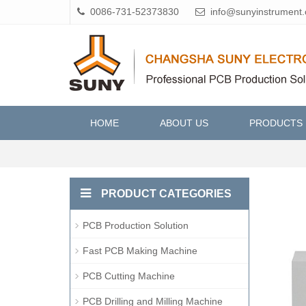
0086-731-52373830
info@sunyinstrument
HOME
ABOUT US
PRODUCTS
PRODUCT CATEGORIES
PCB Production Solution
Fast PCB Making Machine
PCB Cutting Machine
PCB Drilling and Milling Machine