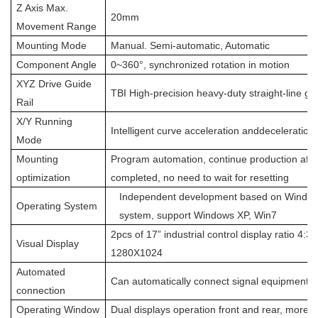
Z Axis Max.
20mm
Movement Range
Mounting Mode
Manual. Semi-automatic, Automatic
Component Angle
0~360°, synchronized rotation in motion
XYZ Drive Guide
TBI High-precision heavy-duty straight-line gui
Rail
X/Y Running
Intelligent curve acceleration anddeceleration 
Mode
Mounting
Program automation, continue production aft
optimization
completed, no need to wait for resetting
Independent development based on Window
Operating System
system, support Windows XP, Win7
2pcs of 17” industrial control display ratio 4:3,
Visual Display
1280X1024
Automated
Can automatically connect signal equipment a
connection
Operating Window
Dual displays operation front and rear, more