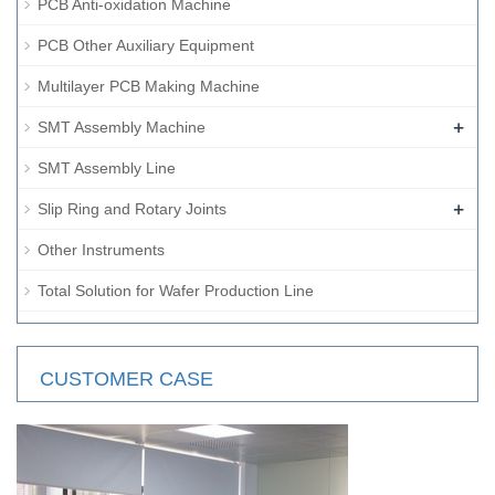
PCB Anti-oxidation Machine
PCB Other Auxiliary Equipment
Multilayer PCB Making Machine
+
SMT Assembly Machine
SMT Assembly Line
+
Slip Ring and Rotary Joints
Other Instruments
Total Solution for Wafer Production Line
CUSTOMER CASE