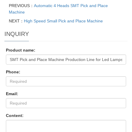
PREVIOUS：
Automatic 4 Heads SMT Pick and Place
Machine
NEXT：
High Speed Small Pick and Place Machine
INQUIRY
Product name:
Phone:
Email:
Content: