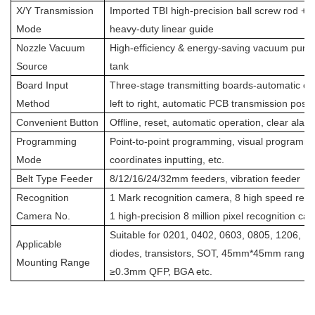
X/Y Transmission
Imported TBI high-precision ball screw rod + 
Mode
heavy-duty linear guide
Nozzle Vacuum
High-efficiency & energy-saving vacuum pu
Source
tank
Board Input
Three-stage transmitting boards-automatic co
Method
left to right, automatic PCB transmission posit
Convenient Button
Offline, reset, automatic operation, clear alar
Programming
Point-to-point programming, visual programmi
Mode
coordinates inputting, etc.
Belt Type Feeder
8/12/16/24/32mm feeders, vibration feeder
Recognition
1 Mark recognition camera, 8 high speed reco
Camera No.
1 high-precision 8 million pixel recognition ca
Suitable for 0201, 0402, 0603, 0805, 1206, 
Applicable
diodes, transistors, SOT, 45mm*45mm range p
Mounting Range
≥0.3mm QFP, BGA etc.