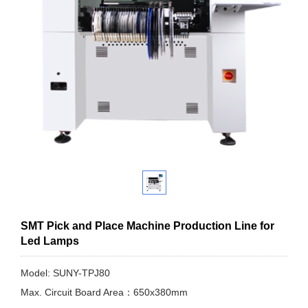
SMT Pick and Place Machine Production Line for
Led Lamps
Model: SUNY-TPJ80
Max. Circuit Board Area：650x380mm