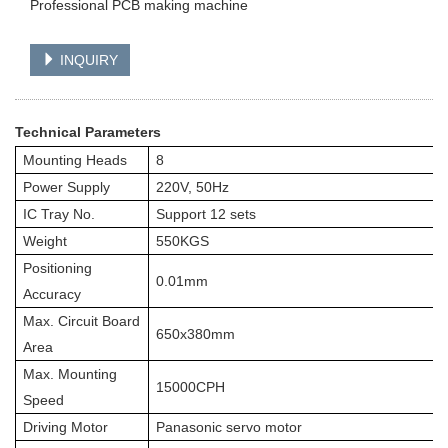
Professional PCB making machine
INQUIRY
Technical Parameters
Mounting Heads
8
Power Supply
220V, 50Hz
IC Tray No.
Support 12 sets
Weight
550KGS
Positioning
0.01mm
Accuracy
Max. Circuit Board
650x380mm
Area
Max. Mounting
15000CPH
Speed
Driving Motor
Panasonic servo motor