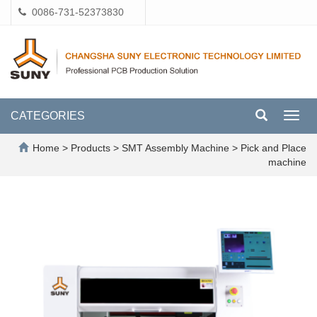
0086-731-52373830
CATEGORIES
Toggl
navig
Home
>
Products
>
SMT Assembly Machine
>
Pick and Place
machine