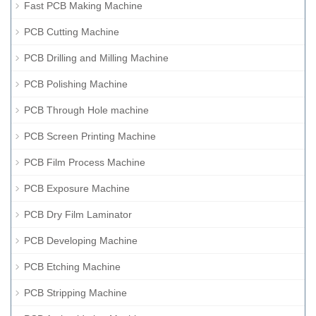
Fast PCB Making Machine
PCB Cutting Machine
PCB Drilling and Milling Machine
PCB Polishing Machine
PCB Through Hole machine
PCB Screen Printing Machine
PCB Film Process Machine
PCB Exposure Machine
PCB Dry Film Laminator
PCB Developing Machine
PCB Etching Machine
PCB Stripping Machine