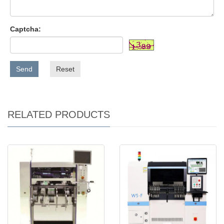
Captcha:
Send
Reset
RELATED PRODUCTS