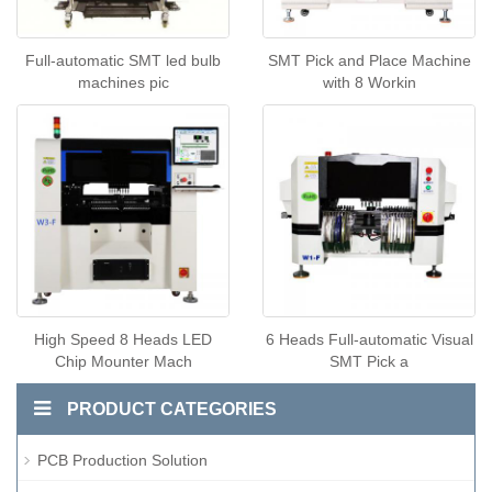
Full-automatic SMT led bulb
SMT Pick and Place Machine
machines pic
with 8 Workin
High Speed 8 Heads LED
6 Heads Full-automatic Visual
Chip Mounter Mach
SMT Pick a
PRODUCT CATEGORIES
PCB Production Solution