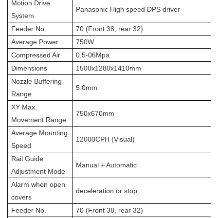
Motion Drive
Panasonic High speed DPS driver
System
Feeder No.
70 (Front 38, rear 32)
Average Power
750W
Compressed Air
0.5-06Mpa
Dimensions
1500x1280x1410mm
Nozzle Buffering
5.0mm
Range
XY Max.
750x670mm
Movement Range
Average Mounting
12000CPH (Visual)
Speed
Rail Guide
Manual + Automatic
Adjustment Mode
Alarm when open
deceleration or stop
covers
Feeder No.
70 (Front 38, rear 32)