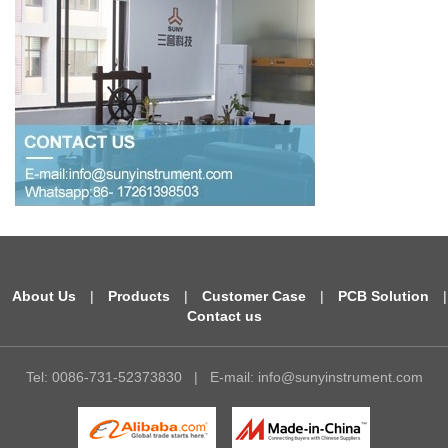
About Us
|
Products
|
Customer Case
|
PCB Solution
|
Contact us
Tel: 0086-731-52373830
|
E-mail:
info@sunyinstrument.com