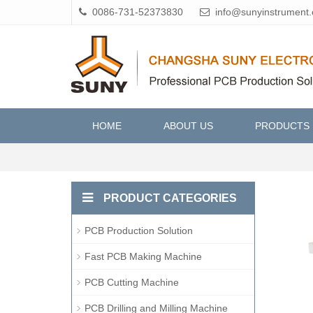
0086-731-52373830
info@sunyinstrument
HOME
ABOUT US
PRODUCTS
PRODUCT CATEGORIES
PCB Production Solution
Fast PCB Making Machine
PCB Cutting Machine
PCB Drilling and Milling Machine