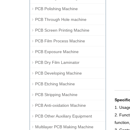
PCB Polishing Machine
PCB Through Hole machine
PCB Screen Printing Machine
PCB Film Process Machine
PCB Exposure Machine
PCB Dry Film Laminator
PCB Developing Machine
PCB Etching Machine
PCB Stripping Machine
Specifi
PCB Anti-oxidation Machine
1. Usage
2. Funct
PCB Other Auxiliary Equipment
function
Multilayer PCB Making Machine