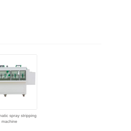
matic spray stripping
machine