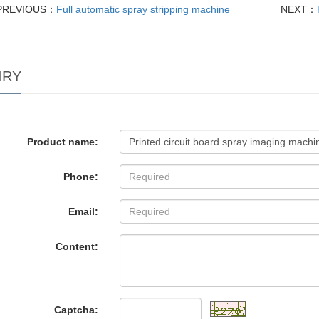
PREVIOUS：
Full automatic spray stripping machine
NEXT：
IRY
Product name:
Phone:
Email:
Content:
Captcha: