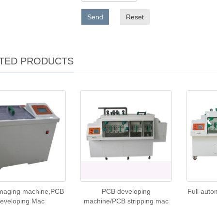
Send
Reset
TED PRODUCTS
imaging machine,PCB
PCB developing
Full auto
eveloping Mac
machine/PCB stripping mac