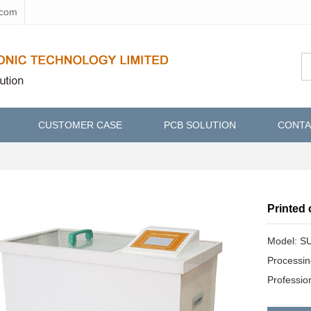
.com
CUSTOMER CASE
PCB SOLUTION
CONTA
Printed 
Model: S
Processi
Professi