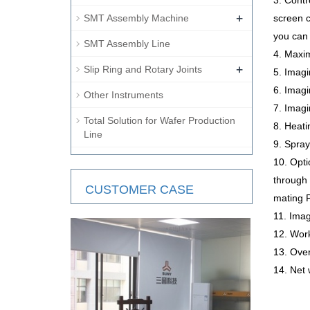
3. Cont
+
SMT Assembly Machine
screen c
you can 
SMT Assembly Line
4. Maxi
+
Slip Ring and Rotary Joints
5. Imag
6. Imag
Other Instruments
7. Imag
Total Solution for Wafer Production
8. Heati
Line
9. Spray
10. Opti
through 
CUSTOMER CASE
mating 
11. Imag
12. Wor
13. Ov
14. Net 