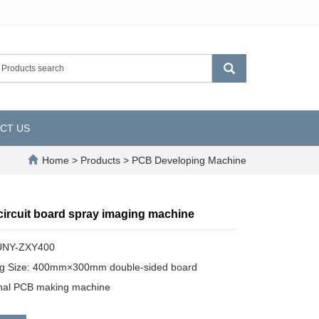
CT US
Home
>
Products
>
PCB Developing Machine
circuit board spray imaging machine
UNY-ZXY400
ng Size: 400mm×300mm double-sided board
onal PCB making machine