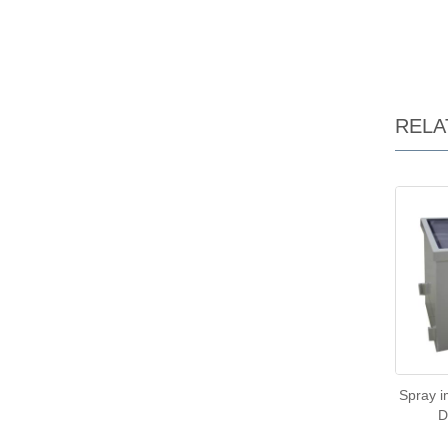
RELA
Spray 
D