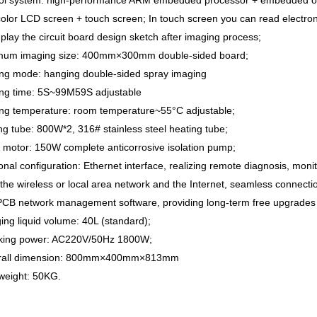
rol system: high-performance ARM embedded processor + embedded op
olor LCD screen + touch screen; In touch screen you can read electron
play the circuit board design sketch after imaging process;
mum imaging size: 400mm×300mm double-sided board;
ing mode: hanging double-sided spray imaging
ing time: 5S~99M59S adjustable
ing temperature: room temperature~55°C adjustable;
ng tube: 800W*2, 316# stainless steel heating tube;
 motor: 150W complete anticorrosive isolation pump;
onal configuration: Ethernet interface, realizing remote diagnosis, mon
the wireless or local area network and the Internet, seamless connec
PCB network management software, providing long-term free upgrades 
ing liquid volume: 40L (standard);
king power: AC220V/50Hz 1800W;
erall dimension: 800mm×400mm×813mm
weight: 50KG.