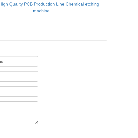
High Quality PCB Production Line Chemical etching
machine