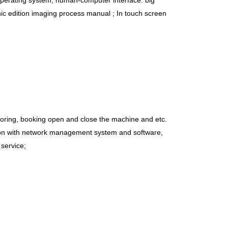
erating system, human-computer interface: big
ic edition imaging process manual ; In touch screen
itoring, booking open and close the machine and etc.
tion with network management system and software,
service;