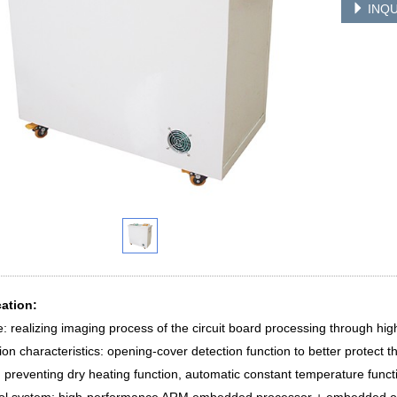
INQU
cation:
: realizing imaging process of the circuit board processing through hig
ion characteristics: opening-cover detection function to better protect t
, preventing dry heating function, automatic constant temperature funct