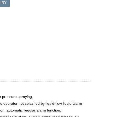
IRY
h pressure spraying;
he operator not splashed by liquid; low liquid alarm
ion, automatic regular alarm function;