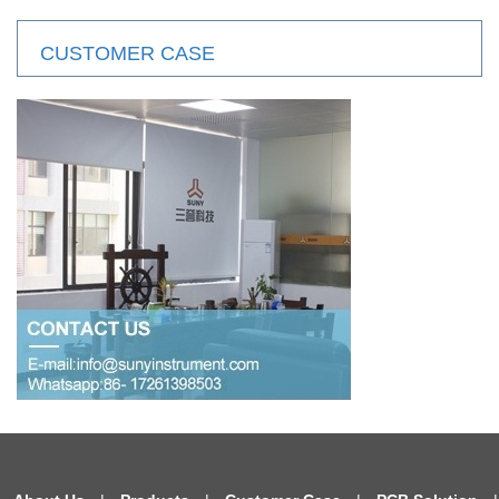
CUSTOMER CASE