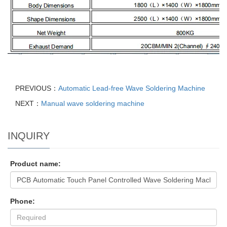
PREVIOUS：
Automatic Lead-free Wave Soldering Machine
NEXT：
Manual wave soldering machine
INQUIRY
Product name:
Phone: