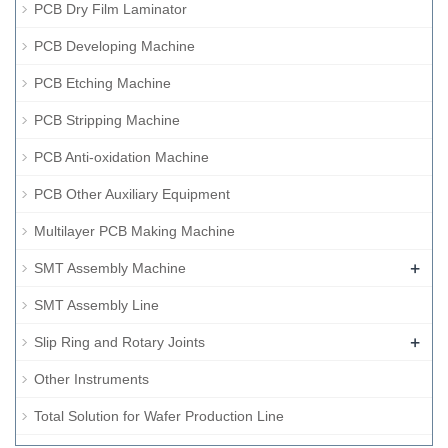
PCB Dry Film Laminator
PCB Developing Machine
PCB Etching Machine
PCB Stripping Machine
PCB Anti-oxidation Machine
PCB Other Auxiliary Equipment
Multilayer PCB Making Machine
+
SMT Assembly Machine
SMT Assembly Line
+
Slip Ring and Rotary Joints
Other Instruments
Total Solution for Wafer Production Line