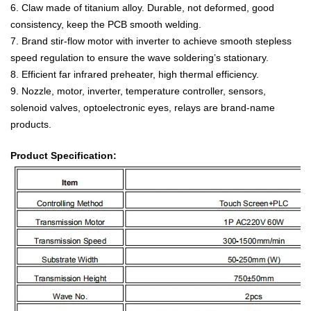
6. Claw made of titanium alloy. Durable, not deformed, good
consistency, keep the PCB smooth welding.
7. Brand stir-flow motor with inverter to achieve smooth stepless
speed regulation to ensure the wave soldering’s stationary.
8. Efficient far infrared preheater, high thermal efficiency.
9. Nozzle, motor, inverter, temperature controller, sensors,
solenoid valves, optoelectronic eyes, relays are brand-name
products.
Product Specification: