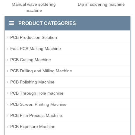
Manual wave soldering
Dip in soldering machine
machine
PRODUCT CATEGORIES
PCB Production Solution
Fast PCB Making Machine
PCB Cutting Machine
PCB Drilling and Milling Machine
PCB Polishing Machine
PCB Through Hole machine
PCB Screen Printing Machine
PCB Film Process Machine
PCB Exposure Machine