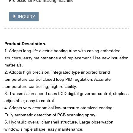
Professional PCB making machine
INQUIRY
Product Description:
1. Adopts long-life electric heating tube with casing embedded
structure, easy maintenance and replacement. Use new insulation
materials.
2. Adopts high precision, integrated type imported brand
temperature control closed loop PID regulation. Accurate
temperature controlling, high reliability.
3. Transmission speed uses LCD digital governor control, stepless
adjustable, easy to control.
4. Adopts very economical low-pressure atomized coating.
Fully automatic detection of PCB scanning spray.
5. Hydraulic overall clamshell structure. Large observation
window, simple shape, easy maintenance.