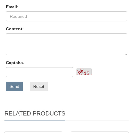
Email:
Content:
Captcha:
Send
Reset
RELATED PRODUCTS