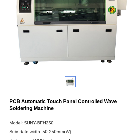
PCB Automatic Touch Panel Controlled Wave
Soldering Machine
Model: SUNY-BFH250
Subsrtate width: 50-250mm(W)