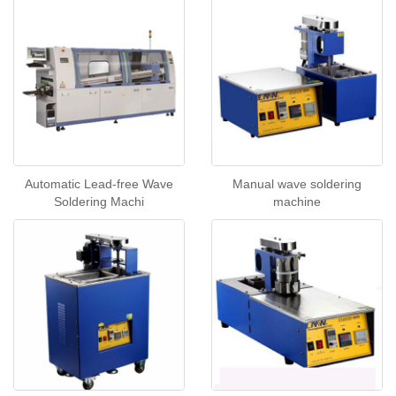
Automatic Lead-free Wave
Manual wave soldering
Soldering Machi
machine