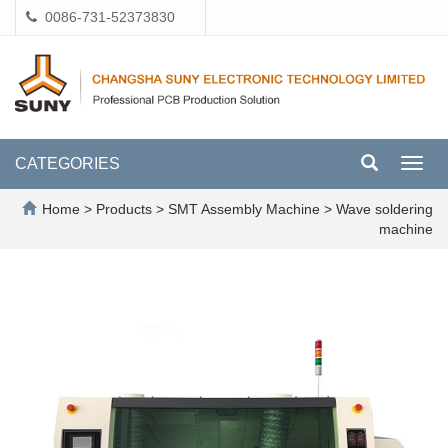
0086-731-52373830
CATEGORIES
Toggl
navig
Home
>
Products
>
SMT Assembly Machine
>
Wave soldering
machine