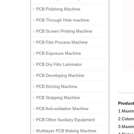
PCB Polishing Machine
PCB Through Hole machine
PCB Screen Printing Machine
PCB Film Process Machine
PCB Exposure Machine
PCB Dry Film Laminator
PCB Developing Machine
PCB Etching Machine
PCB Stripping Machine
Product
PCB Anti-oxidation Machine
1.Maxim
2.Colum
PCB Other Auxiliary Equipment
3.Maxim
Multilayer PCB Making Machine