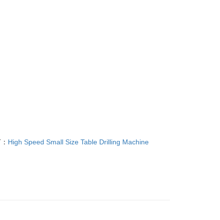
T：
High Speed Small Size Table Drilling Machine