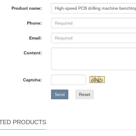
Product name:
Phone:
Email:
Content:
Captcha:
Send
Reset
TED PRODUCTS