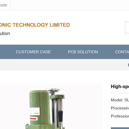
.com
CUSTOMER CASE
PCB SOLUTION
CONTA
High-sp
Model: 
Processi
Professi