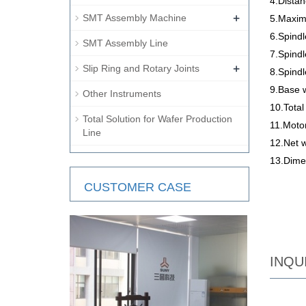
4.Dista
+
SMT Assembly Machine
5.Maxim
6.Spindl
SMT Assembly Line
7.Spind
+
Slip Ring and Rotary Joints
8.Spindl
9.Base 
Other Instruments
10.Tota
Total Solution for Wafer Production
11.Moto
Line
12.Net 
13.Dime
CUSTOMER CASE
INQU