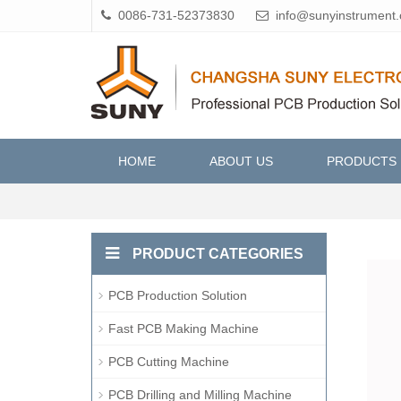
0086-731-52373830
info@sunyinstrument
HOME
ABOUT US
PRODUCTS
PRODUCT CATEGORIES
PCB Production Solution
Fast PCB Making Machine
PCB Cutting Machine
PCB Drilling and Milling Machine