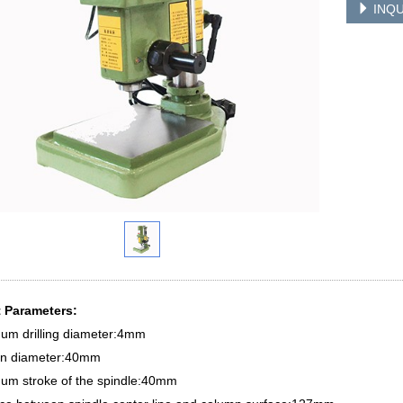
INQU
 Parameters:
um drilling diameter:4mm
n diameter:40mm
um stroke of the spindle:40mm