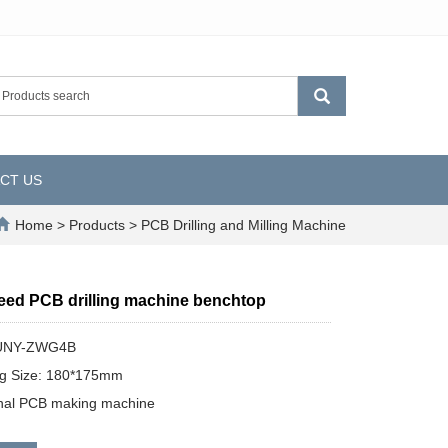
CT US
Home
>
Products
>
PCB Drilling and Milling Machine
eed PCB drilling machine benchtop
SUNY-ZWG4B
ng Size: 180*175mm
onal PCB making machine