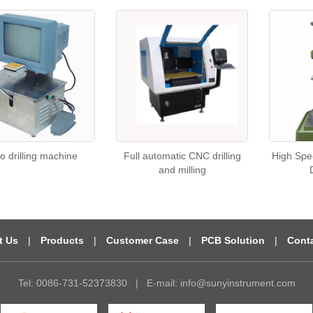
o drilling machine
Full automatic CNC drilling
High Spe
and milling
t Us
|
Products
|
Customer Case
|
PCB Solution
|
Cont
Tel: 0086-731-52373830
|
E-mail:
info@sunyinstrument.com