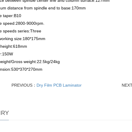
nce between spindle center line and column surface:127mm
um distance from spindle end to base:170mm
e taper:B10
le speed:2800-9000rpm.
e speeds series:Three
working size:180*175mm
l height:618mm
r:150W
weight/Gross weight:22.5kg/24kg
nsion:530*370*270mm
PREVIOUS：
Dry Film PCB Laminator
NEX
IRY