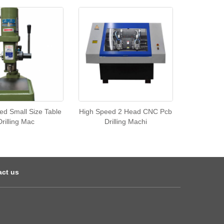
ed Small Size Table
High Speed 2 Head CNC Pcb
Drilling Mac
Drilling Machi
act us