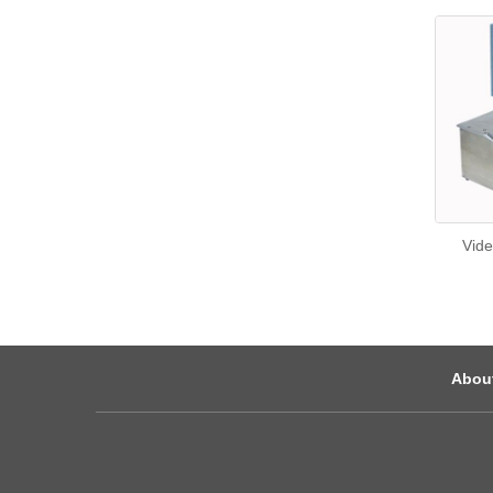
Vide
Abou